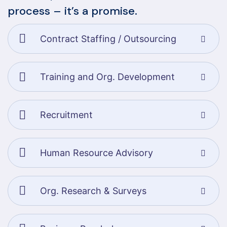
process – it’s a promise.
Contract Staffing / Outsourcing
Training and Org. Development
Recruitment
Human Resource Advisory
Org. Research & Surveys