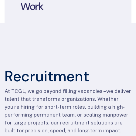
Work
Recruitment
At TCGL, we go beyond filling vacancies – we deliver
talent that transforms organizations. Whether
you’re hiring for short-term roles, building a high-
performing permanent team, or scaling manpower
for large projects, our recruitment solutions are
built for precision, speed, and long-term impact.