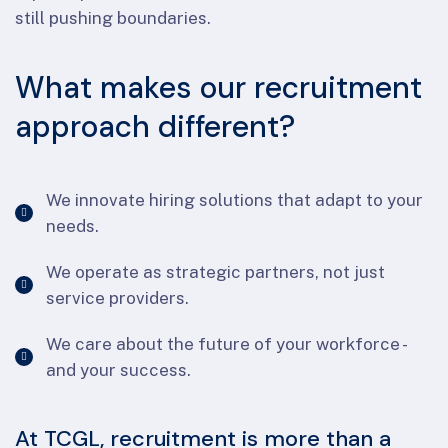
still pushing boundaries.
What makes our recruitment
approach different?
We innovate hiring solutions that adapt to your
needs.
We operate as strategic partners, not just
service providers.
We care about the future of your workforce -
and your success.
At TCGL, recruitment is more than a