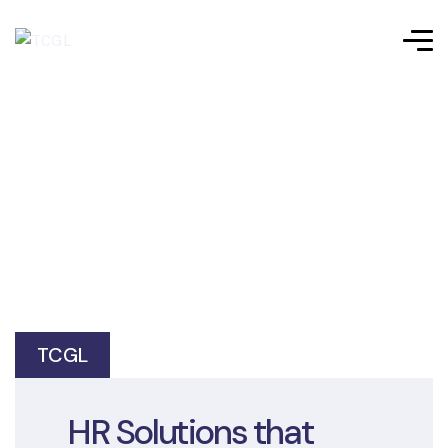
TCGL
HR Solutions that