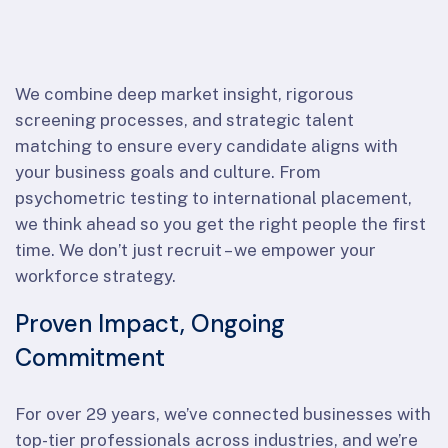
We combine deep market insight, rigorous
screening processes, and strategic talent
matching to ensure every candidate aligns with
your business goals and culture. From
psychometric testing to international placement,
we think ahead so you get the right people the first
time. We don’t just recruit – we empower your
workforce strategy.
Proven Impact, Ongoing
Commitment
For over 29 years, we’ve connected businesses with
top-tier professionals across industries, and we’re