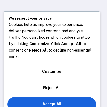
We respect your privacy
Cookies help us improve your experience,
deliver personalized content, and analyze
traffic. You can choose which cookies to allow
by clicking
Customize
. Click
Accept All
to
consent or
Reject All
to decline non-essential
cookies.
Customize
Reject All
Accept All