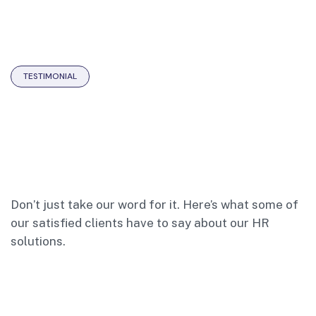
TESTIMONIAL
Don’t just take our word for it. Here’s what some of
our satisfied clients have to say about our HR
solutions.