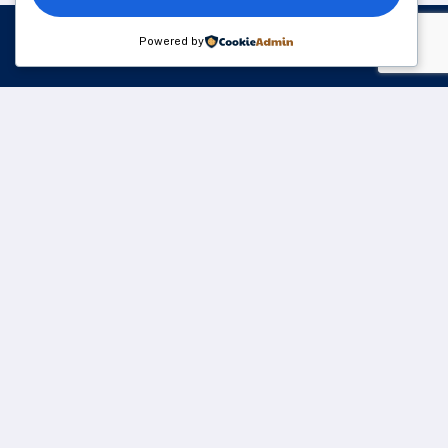
Powered by
Please sign up to follow the latest news and events
from us, we promise not to spam your inbox.
We understand that business can be chaotic. That’s
where we come in. We’re focused on adding some
much-needed balance to the mix.