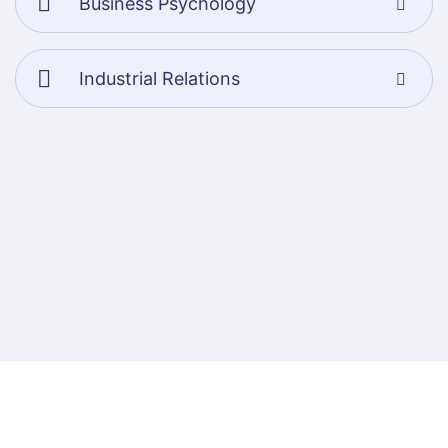
Business Psychology
Industrial Relations