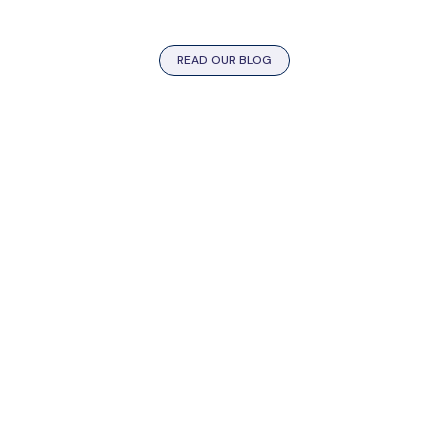
READ OUR BLOG