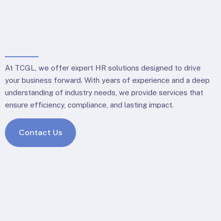
At TCGL, we offer expert HR solutions designed to drive
your business forward. With years of experience and a deep
understanding of industry needs, we provide services that
ensure efficiency, compliance, and lasting impact.
Contact Us