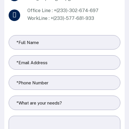
Office Line : +(233)-302-674-697
WorkLine : +(233)-577-681-933