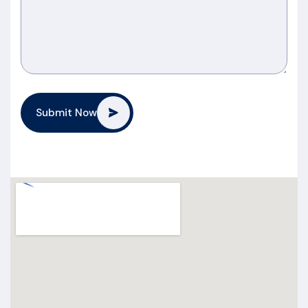
Submit Now