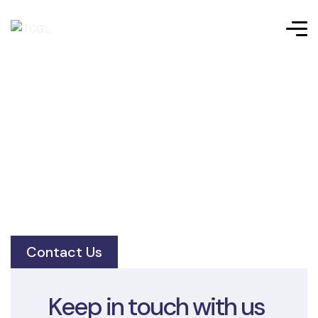
Contact Us
Keep in touch with us