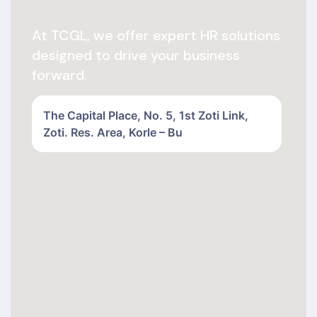
At TCGL, we offer expert HR solutions
designed to drive your business
forward.
The Capital Place, No. 5, 1st Zoti Link,
Zoti. Res. Area, Korle – Bu