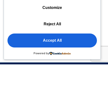
Customize
Reject All
Accept All
Powered by
Please sign up to follow the latest news and events