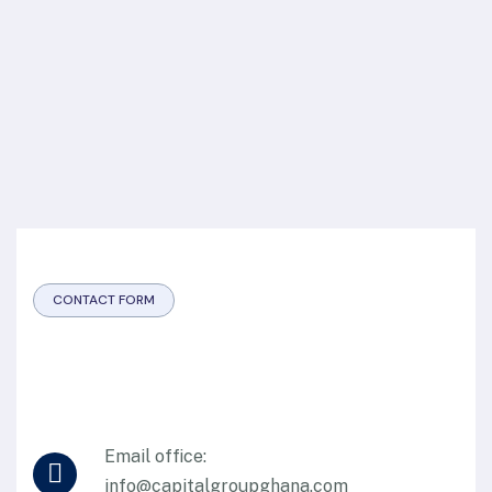
CONTACT FORM
Email office:
info@capitalgroupghana.com