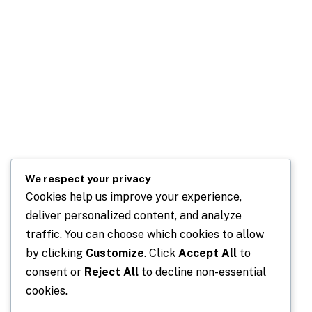
We respect your privacy
Cookies help us improve your experience,
deliver personalized content, and analyze
traffic. You can choose which cookies to allow
by clicking
Customize
. Click
Accept All
to
consent or
Reject All
to decline non-essential
cookies.