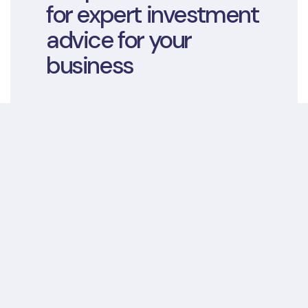
for expert investment
advice for your
business