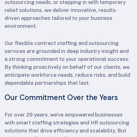
outsourcing needs, or stepping in with temporary
relief solutions, we deliver innovative, results-
driven approaches tailored to your business
environment.
Our flexible contract staffing and outsourcing
services are grounded in deep industry insight and
a strong commitment to your operational success.
By thinking proactively on behalf of our clients, we
anticipate workforce needs, reduce risks, and build
dependable partnerships that last.
Our Commitment Over the Years
For over 29 years, we’ve empowered businesses
with smart staffing strategies and HR outsourcing
solutions that drive efficiency and scalability. But