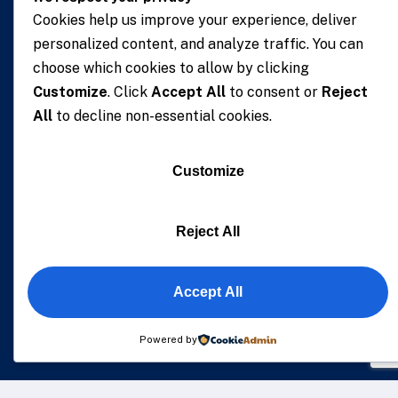
Cookies help us improve your experience, deliver
personalized content, and analyze traffic. You can
choose which cookies to allow by clicking
We understand that business can be chaotic. That’s
Customize
. Click
Accept All
to consent or
Reject
where we come in. We’re focused on adding some
All
to decline non-essential cookies.
much-needed balance to the mix.
Customize
Company Location
The Capital Place, No. 5, 1st Zoti Link, Zoti. Res. Area,
Reject All
Korle – Bu, P.O.Box GP 1666 Accra – Ghana, Digital
Address: GA-220-5454
Accept All
Powered by