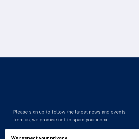
Please sign up to follow the latest news and events
from us, we promise not to spam your inbox.
We respect your privacy