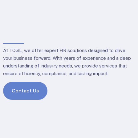
At TCGL, we offer expert HR solutions designed to drive
your business forward. With years of experience and a deep
understanding of industry needs, we provide services that
ensure efficiency, compliance, and lasting impact.
Contact Us