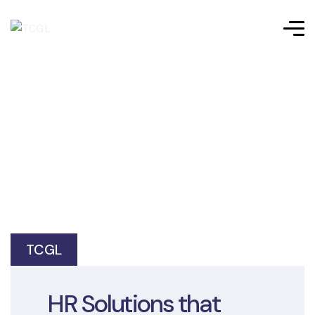
TCGL
HR Solutions that