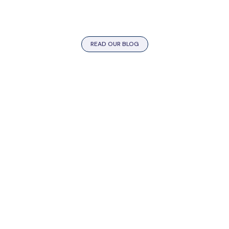
READ OUR BLOG