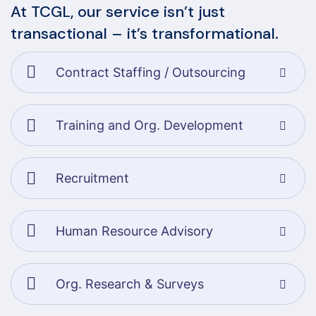
At TCGL, our service isn’t just
transactional – it’s transformational.
Contract Staffing / Outsourcing
Training and Org. Development
Recruitment
Human Resource Advisory
Org. Research & Surveys