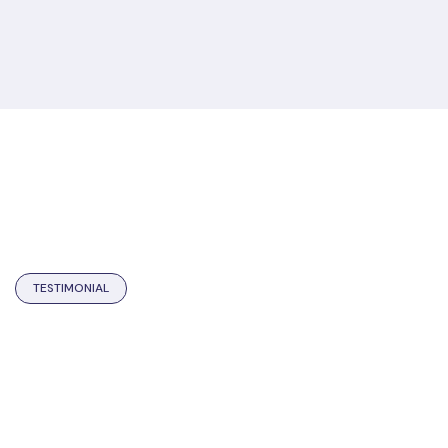
TESTIMONIAL