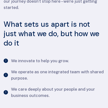
our journey doesn’t stop here – we’re just getting
started.
What sets us apart is not
just what we do, but how we
do it
We innovate to help you grow.
We operate as one integrated team with shared
purpose.
We care deeply about your people and your
business outcomes.