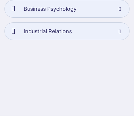
Business Psychology
Industrial Relations