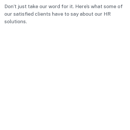
Don’t just take our word for it. Here’s what some of
our satisfied clients have to say about our HR
solutions.