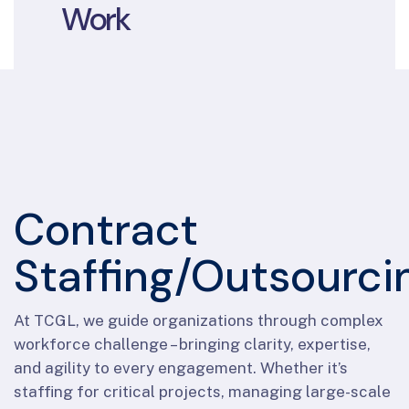
Work
Contract
Staffing/Outsourci
At TCGL, we guide organizations through complex
workforce challenge – bringing clarity, expertise,
and agility to every engagement. Whether it’s
staffing for critical projects, managing large-scale