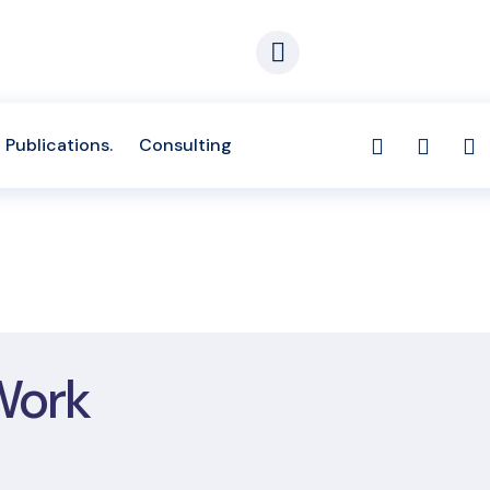
Appointment
The Capital Place No
-674-697, (233) 577-681-933
1st Zoti Link, Zoti. Re
Publications.
Consulting
Work