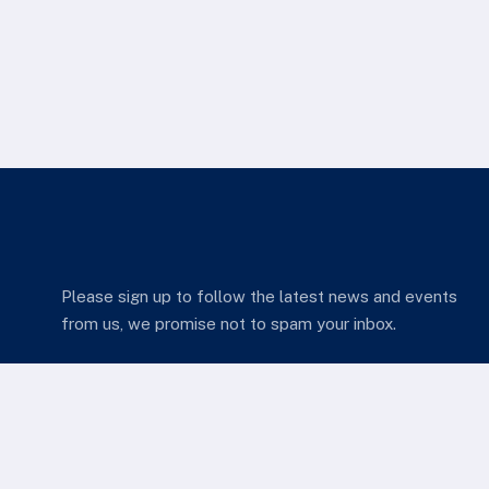
Please sign up to follow the latest news and events
from us, we promise not to spam your inbox.
we come in.
Services Quick Links