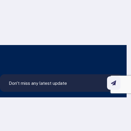
Contact Us Anytime