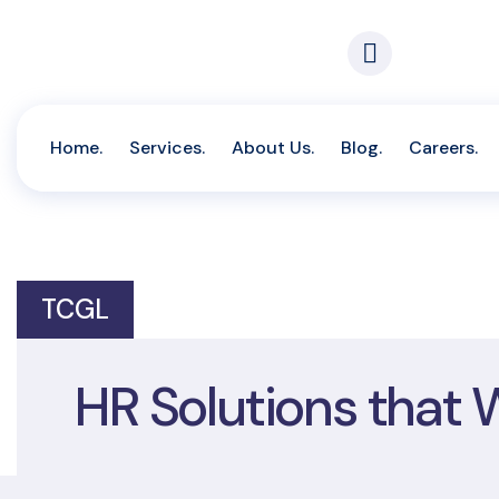
Call For 
(233) 302
Home.
Services.
About Us.
Blog.
Careers.
TCGL
HR Solutions that 