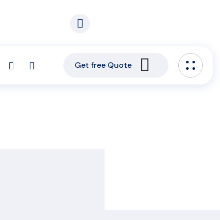
. 5
Email our experts:
s. Area, Korle – Bu
info@capitalgroupghana.com
Get free Quote