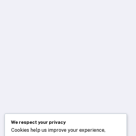
We respect your privacy
Cookies help us improve your experience,