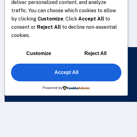
deliver personalized content, and analyze
traffic. You can choose which cookies to allow
by clicking
Customize
. Click
Accept All
to
consent or
Reject All
to decline non-essential
cookies.
Customize
Reject All
Accept All
Powered by
We understand that business can be chaotic. That’s where 