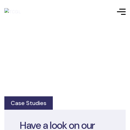
Case Studies
Have a look on our