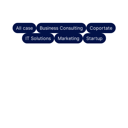
All case
Business Consulting
Coportate
IT Solutions
Marketing
Startup