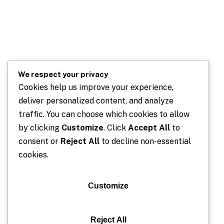
We respect your privacy
Cookies help us improve your experience,
deliver personalized content, and analyze
traffic. You can choose which cookies to allow
by clicking
Customize
. Click
Accept All
to
consent or
Reject All
to decline non-essential
cookies.
Customize
Reject All