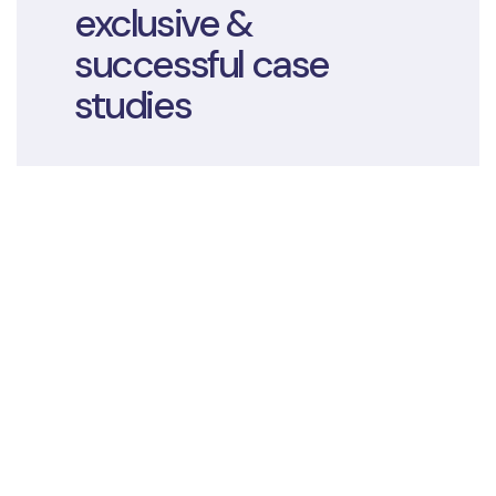
exclusive &
successful case
studies