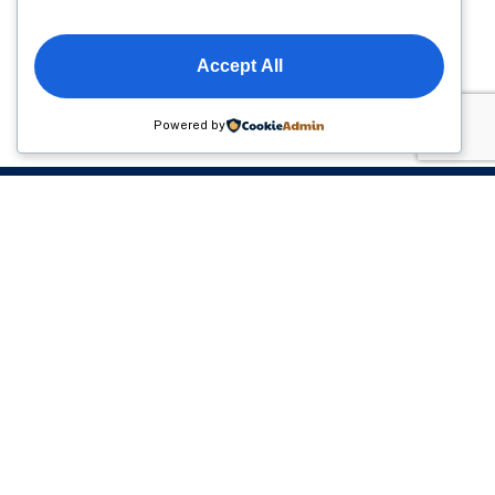
Accept All
Powered by
Please sign up to follow the latest news and events
from us, we promise not to spam your inbox.